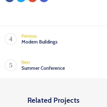
Previous
Modern Buildings
Next
Summer Conference
Related Projects