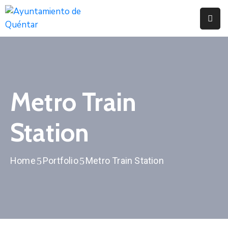
Inicio
Conoce
Quéntar
Metro Train
Servicios
Station
Actualidad
Contacto
Home
Portfolio
Metro Train Station