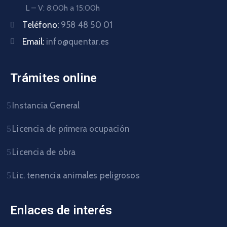
L – V: 8:00h a 15:00h
Teléfono:
958 48 50 01
Email:
info@quentar.es
Trámites online
Instancia General
Licencia de primera ocupación
Licencia de obra
Lic. tenencia animales peligrosos
Enlaces de interés