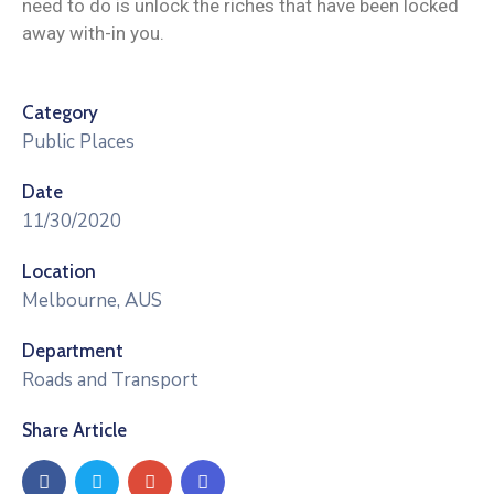
need to do is unlock the riches that have been locked
away with-in you.
Category
Public Places
Date
11/30/2020
Location
Melbourne, AUS
Department
Roads and Transport
Share Article