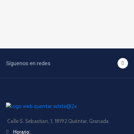
Síguenos en redes
Calle S. Sebastian, 1, 18192 Quéntar, Granada
Horario: