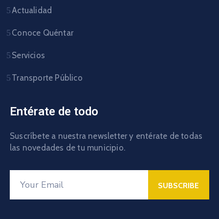
Actualidad
Conoce Quéntar
Servicios
Transporte Público
Entérate de todo
Suscríbete a nuestra newsletter y entérate de todas
las novedades de tu municipio.