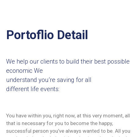
Portoflio Detail
We help our clients to build their best possible
economic We
understand you’re saving for all
different life events:
You have within you, right now, at this very moment, all
that is necessary for you to become the happy,
successful person you’ve always wanted to be. All you