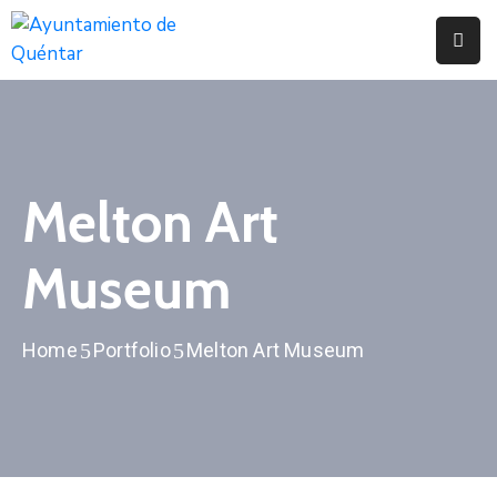
Inicio
Conoce
Quéntar
Melton Art
Servicios
Museum
Actualidad
Contacto
Home
Portfolio
Melton Art Museum