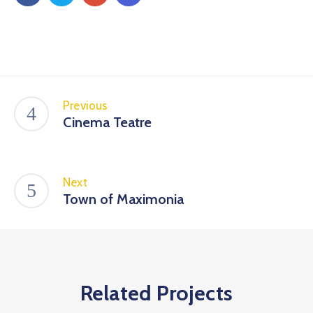
Previous
Cinema Teatre
Next
Town of Maximonia
Related Projects