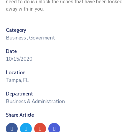
need to do is unlock the riches that have been locked
away with-in you.
Category
Business
,
Goverment
Date
10/15/2020
Location
Tampa, FL
Department
Business & Administration
Share Article