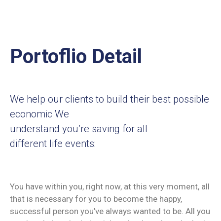
Portoflio Detail
We help our clients to build their best possible
economic We
understand you’re saving for all
different life events:
You have within you, right now, at this very moment, all
that is necessary for you to become the happy,
successful person you’ve always wanted to be. All you