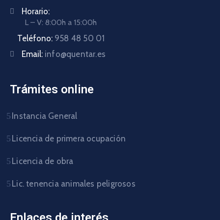
Horario:
L – V: 8:00h a 15:00h
Teléfono:
958 48 50 01
Email:
info@quentar.es
Trámites online
Instancia General
Licencia de primera ocupación
Licencia de obra
Lic. tenencia animales peligrosos
Enlaces de interés