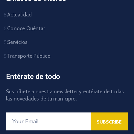
Actualidad
Conoce Quéntar
Servicios
Transporte Público
Entérate de todo
Suscríbete a nuestra newsletter y entérate de todas
las novedades de tu municipio.