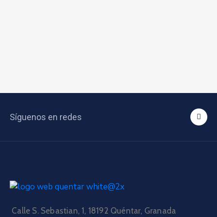
Síguenos en redes
Calle S. Sebastian, 1, 18192 Quéntar, Granada