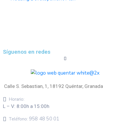
Síguenos en redes
Calle S. Sebastian, 1, 18192 Quéntar, Granada
Horario:
L – V: 8:00h a 15:00h
958 48 50 01
Teléfono: