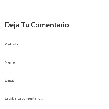
Deja Tu Comentario