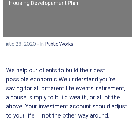
Housing Developement Plan
julio 23, 2020
- In
Public Works
We help our clients to build their best
possible economic We understand you’re
saving for all different life events: retirement,
a house, simply to build wealth, or all of the
above. Your investment account should adjust
to your life — not the other way around.