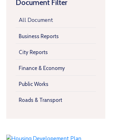
Document Filter
All Document
Business Reports
City Reports
Finance & Economy
Public Works
Roads & Transport