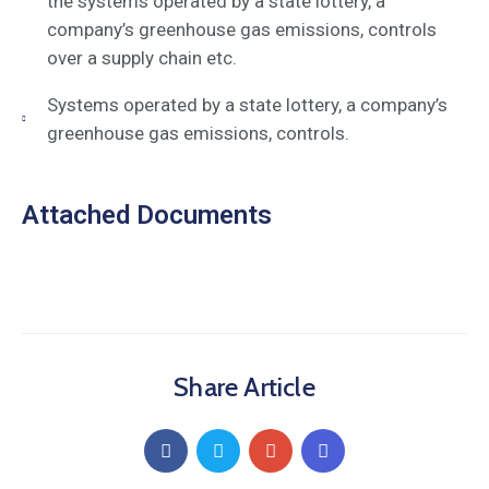
the systems operated by a state lottery, a
company’s greenhouse gas emissions, controls
over a supply chain etc.
Systems operated by a state lottery, a company’s
greenhouse gas emissions, controls.
Attached Documents
Share Article