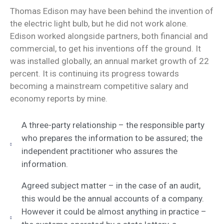
Thomas Edison may have been behind the invention of
the electric light bulb, but he did not work alone.
Edison worked alongside partners, both financial and
commercial, to get his inventions off the ground. It
was installed globally, an annual market growth of 22
percent. It is continuing its progress towards
becoming a mainstream competitive salary and
economy reports by mine.
A three-party relationship – the responsible party
who prepares the information to be assured; the
independent practitioner who assures the
information.
Agreed subject matter – in the case of an audit,
this would be the annual accounts of a company.
However it could be almost anything in practice –