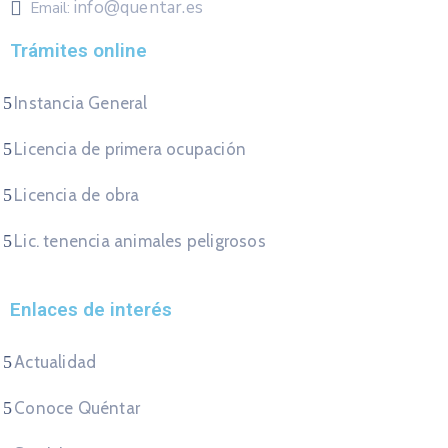
info@quentar.es
Email:
Trámites online
Instancia General
Licencia de primera ocupación
Licencia de obra
Lic. tenencia animales peligrosos
Enlaces de interés
Actualidad
Conoce Quéntar