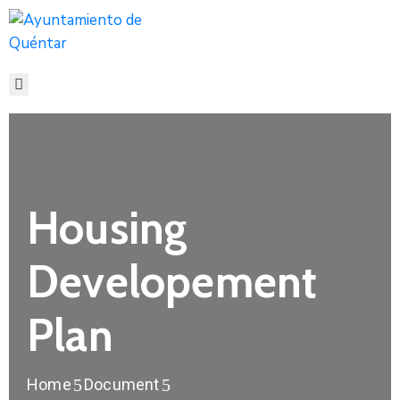
INICIO
CONOCE
QUÉNTAR
SERVICIOS
ACTUALIDAD
CONTACTO
Housing
Developement
Plan
Home
Document