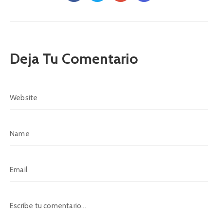
Deja Tu Comentario