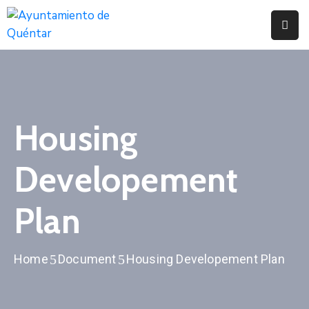
Inicio
Conoce
Quéntar
Housing
Servicios
Developement
Actualidad
Contacto
Plan
Home
Document
Housing Developement Plan