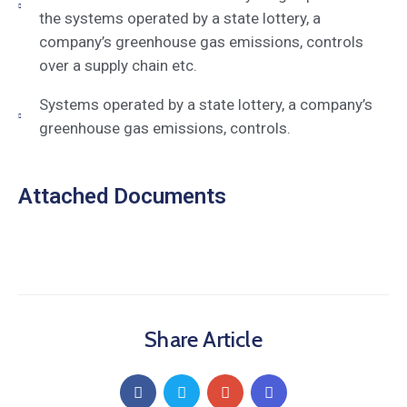
the systems operated by a state lottery, a
company’s greenhouse gas emissions, controls
over a supply chain etc.
Systems operated by a state lottery, a company’s
greenhouse gas emissions, controls.
Attached Documents
Share Article