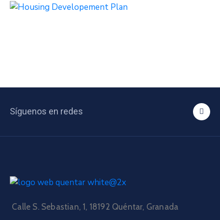
Síguenos en redes
Calle S. Sebastian, 1, 18192 Quéntar, Granada