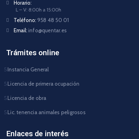
Horario:
L – V: 8:00h a 15:00h
Teléfono:
958 48 50 01
Email:
info@quentar.es
Trámites online
Instancia General
Licencia de primera ocupación
Licencia de obra
Lic. tenencia animales peligrosos
Enlaces de interés