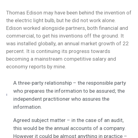
Thomas Edison may have been behind the invention of
the electric light bulb, but he did not work alone.
Edison worked alongside partners, both financial and
commercial, to get his inventions off the ground. It
was installed globally, an annual market growth of 22
percent. It is continuing its progress towards
becoming a mainstream competitive salary and
economy reports by mine.
A three-party relationship – the responsible party
who prepares the information to be assured; the
independent practitioner who assures the
information.
Agreed subject matter – in the case of an audit,
this would be the annual accounts of a company.
However it could be almost anything in practice –