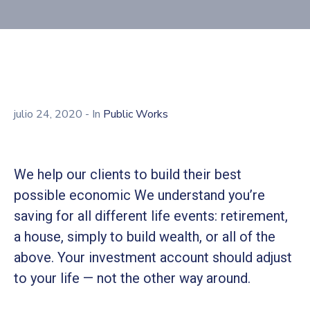
julio 24, 2020
- In
Public Works
We help our clients to build their best
possible economic We understand you’re
saving for all different life events: retirement,
a house, simply to build wealth, or all of the
above. Your investment account should adjust
to your life — not the other way around.