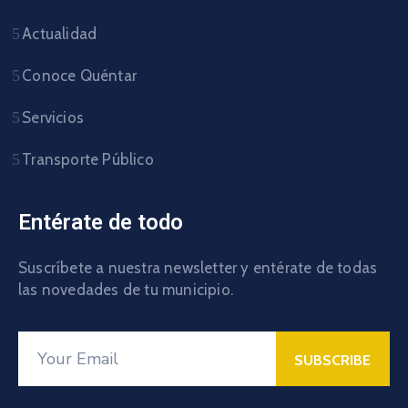
Actualidad
Conoce Quéntar
Servicios
Transporte Público
Entérate de todo
Suscríbete a nuestra newsletter y entérate de todas
las novedades de tu municipio.