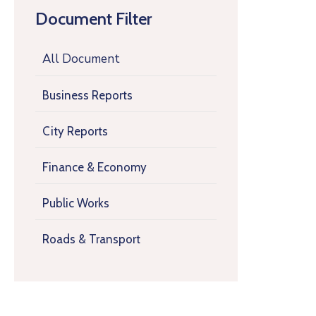
Document Filter
All Document
Business Reports
City Reports
Finance & Economy
Public Works
Roads & Transport