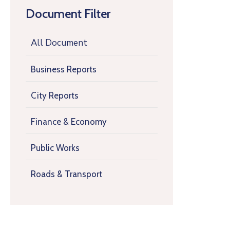
Document Filter
All Document
Business Reports
City Reports
Finance & Economy
Public Works
Roads & Transport