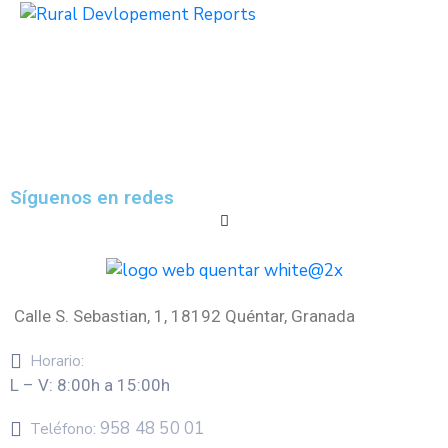
Síguenos en redes
Calle S. Sebastian, 1, 18192 Quéntar, Granada
Horario:
L – V: 8:00h a 15:00h
958 48 50 01
Teléfono: