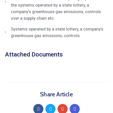
the systems operated by a state lottery, a
company’s greenhouse gas emissions, controls
over a supply chain etc.
Systems operated by a state lottery, a company’s
greenhouse gas emissions, controls.
Attached Documents
Share Article