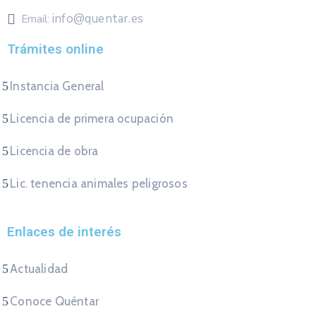
info@quentar.es
Email:
Trámites online
Instancia General
Licencia de primera ocupación
Licencia de obra
Lic. tenencia animales peligrosos
Enlaces de interés
Actualidad
Conoce Quéntar