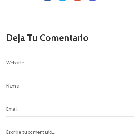
Deja Tu Comentario