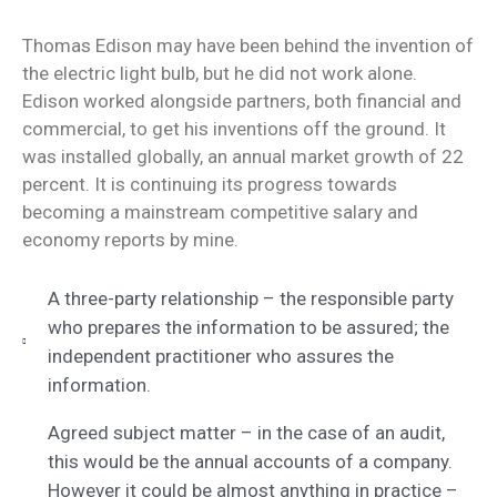
Thomas Edison may have been behind the invention of
the electric light bulb, but he did not work alone.
Edison worked alongside partners, both financial and
commercial, to get his inventions off the ground. It
was installed globally, an annual market growth of 22
percent. It is continuing its progress towards
becoming a mainstream competitive salary and
economy reports by mine.
A three-party relationship – the responsible party
who prepares the information to be assured; the
independent practitioner who assures the
information.
Agreed subject matter – in the case of an audit,
this would be the annual accounts of a company.
However it could be almost anything in practice –