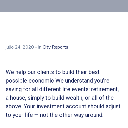
julio 24, 2020
- In
City Reports
We help our clients to build their best
possible economic We understand you’re
saving for all different life events: retirement,
a house, simply to build wealth, or all of the
above. Your investment account should adjust
to your life — not the other way around.