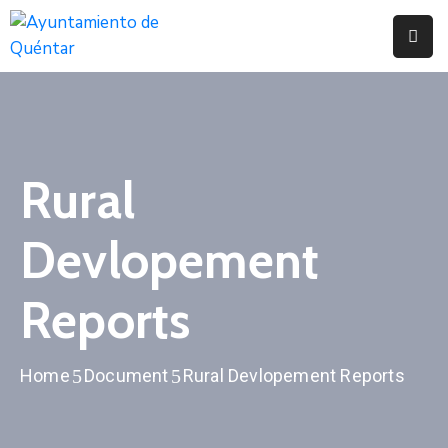
Inicio
Conoce
Quéntar
Rural
Servicios
Devlopement
Actualidad
Contacto
Reports
Home
Document
Rural Devlopement Reports