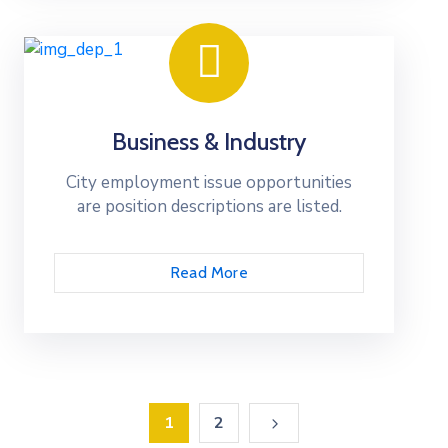
Business & Industry
City employment issue opportunities
are position descriptions are listed.
Read More
1
2