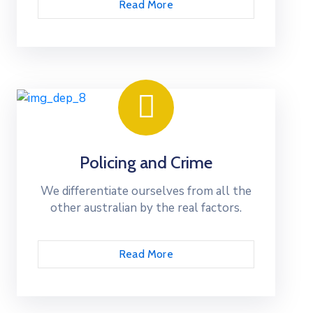
Read More
Policing and Crime
We differentiate ourselves from all the
other australian by the real factors.
Read More