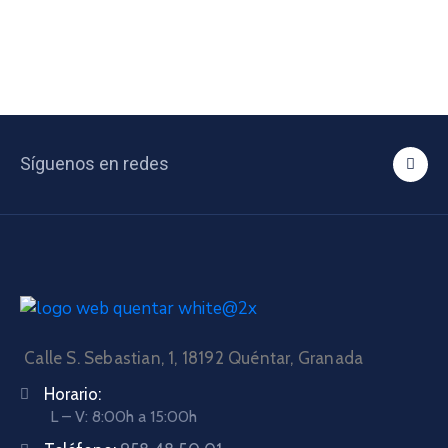
Síguenos en redes
Calle S. Sebastian, 1, 18192 Quéntar, Granada
Horario:
L – V: 8:00h a 15:00h