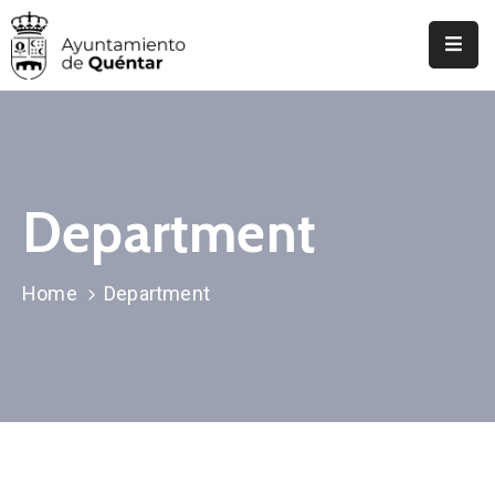
Inicio
Conoce
Quéntar
Department
Servicios
Actualidad
Home
Department
Contacto