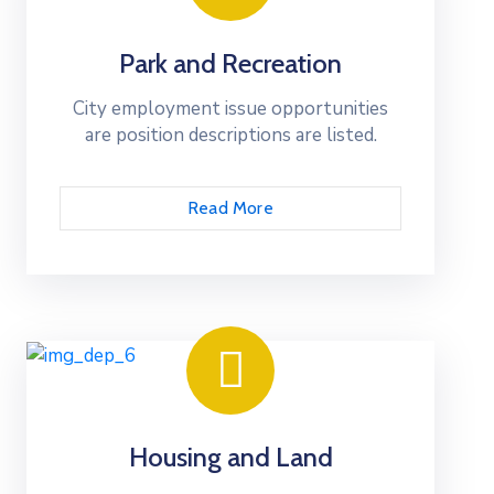
Park and Recreation
City employment issue opportunities
are position descriptions are listed.
Read More
Housing and Land