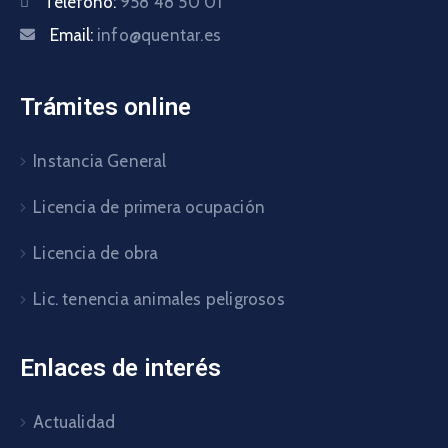
Teléfono:
958 48 50 01
Email:
info@quentar.es
Trámites online
Instancia General
Licencia de primera ocupación
Licencia de obra
Lic. tenencia animales peligrosos
Enlaces de interés
Actualidad