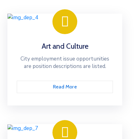
Art and Culture
City employment issue opportunities
are position descriptions are listed.
Read More