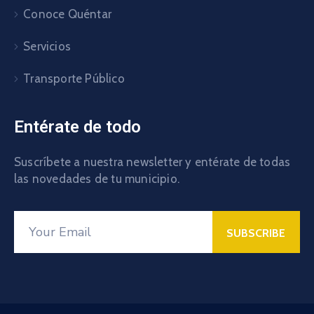
Conoce Quéntar
Servicios
Transporte Público
Entérate de todo
Suscríbete a nuestra newsletter y entérate de todas
las novedades de tu municipio.