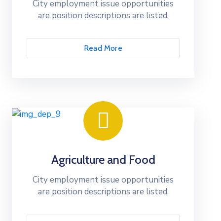
City employment issue opportunities
are position descriptions are listed.
Read More
Agriculture and Food
City employment issue opportunities
are position descriptions are listed.