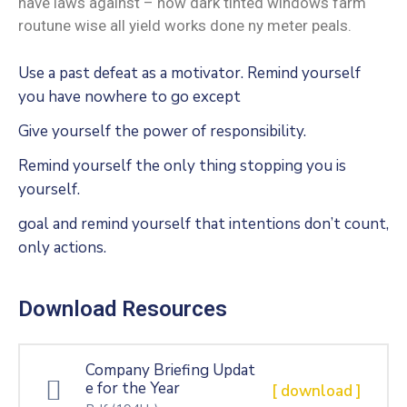
have laws against – how dark tinted windows farm
routune wise all yield works done ny meter peals.
Use a past defeat as a motivator. Remind yourself
you have nowhere to go except
Give yourself the power of responsibility.
Remind yourself the only thing stopping you is
yourself.
goal and remind yourself that intentions don’t count,
only actions.
Download Resources
Company Briefing Updat
e for the Year
[ download ]