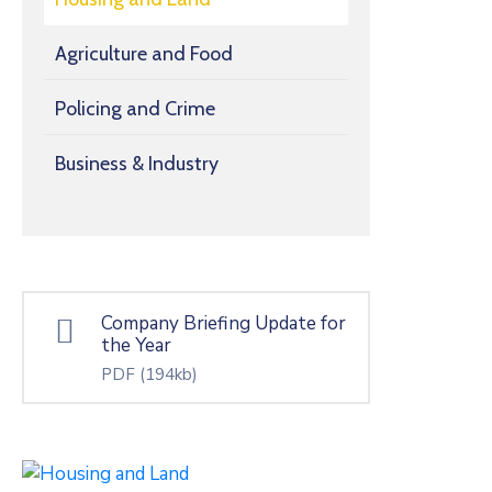
Agriculture and Food
Policing and Crime
Business & Industry
Company Briefing Update for
the Year
PDF
(194kb)