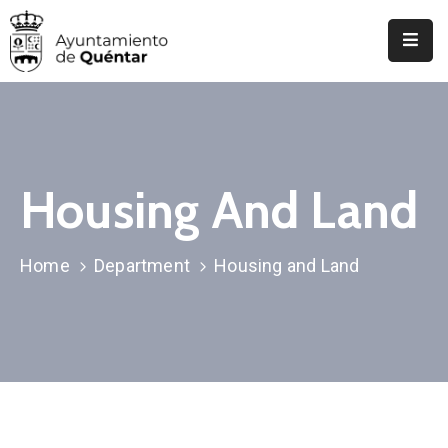
Inicio
Conoce
Quéntar
Housing And Land
Servicios
Actualidad
Home
Department
Housing and Land
Contacto