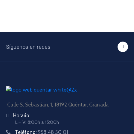
Síguenos en redes
Calle S. Sebastian, 1, 18192 Quéntar, Granada
Horario:
L – V: 8:00h a 15:00h
Teléfono:
958 48 50 01