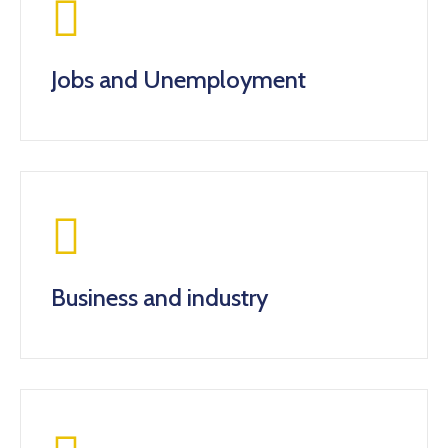
Jobs and Unemployment
Business and industry