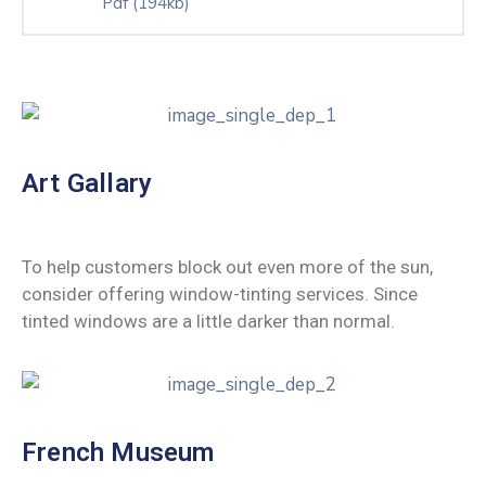
Pdf
(194kb)
Art Gallary
To help customers block out even more of the sun,
consider offering window-tinting services. Since
tinted windows are a little darker than normal.
French Museum