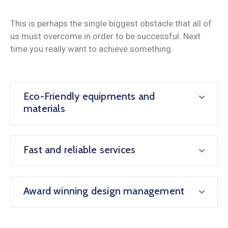
This is perhaps the single biggest obstacle that all of
us must overcome in order to be successful. Next
time you really want to achieve something.
Eco-Friendly equipments and
materials
Fast and reliable services
Award winning design management