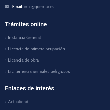
Email:
info@quentar.es
Trámites online
Instancia General
Licencia de primera ocupación
Licencia de obra
Lic. tenencia animales peligrosos
Enlaces de interés
Actualidad