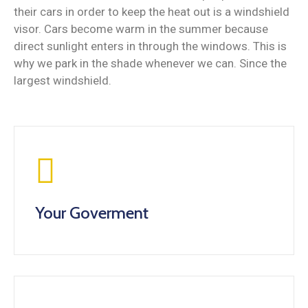
their cars in order to keep the heat out is a windshield
visor. Cars become warm in the summer because
direct sunlight enters in through the windows. This is
why we park in the shade whenever we can. Since the
largest windshield.
Your Goverment