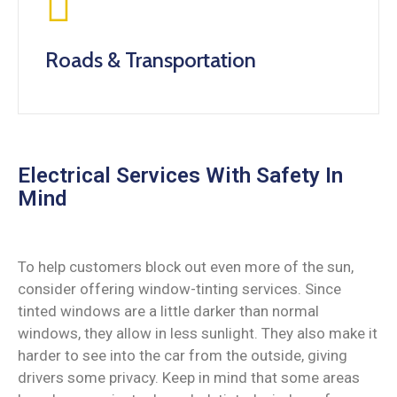
Roads & Transportation
Electrical Services With Safety In
Mind
To help customers block out even more of the sun,
consider offering window-tinting services. Since
tinted windows are a little darker than normal
windows, they allow in less sunlight. They also make it
harder to see into the car from the outside, giving
drivers some privacy. Keep in mind that some areas