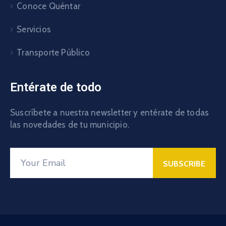
Conoce Quéntar
Servicios
Transporte Público
Entérate de todo
Suscríbete a nuestra newsletter y entérate de todas
las novedades de tu municipio.