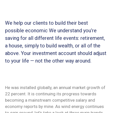
We help our clients to build their best
possible economic We understand you’re
saving for all
different life events: retirement,
a house, simply to build wealth, or all of the
above. Your investment account should adjust
to your life — not the other way around.
He was installed globally, an annual market growth of
22 percent. It is continuing its progress towards
becoming a mainstream competitive salary and
economy reports by mine. As wind energy continues
to gain ground, let’s take a look at three main trends