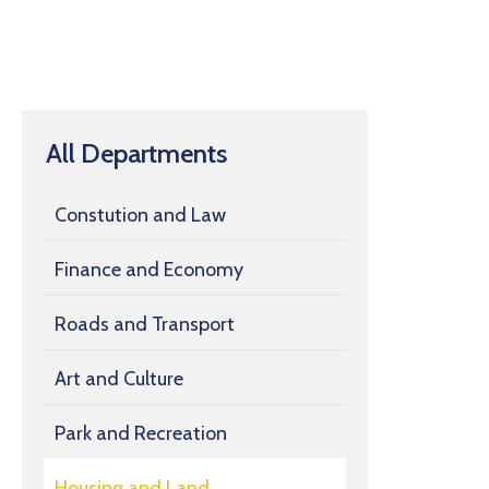
All Departments
Constution and Law
Finance and Economy
Roads and Transport
Art and Culture
Park and Recreation
Housing and Land