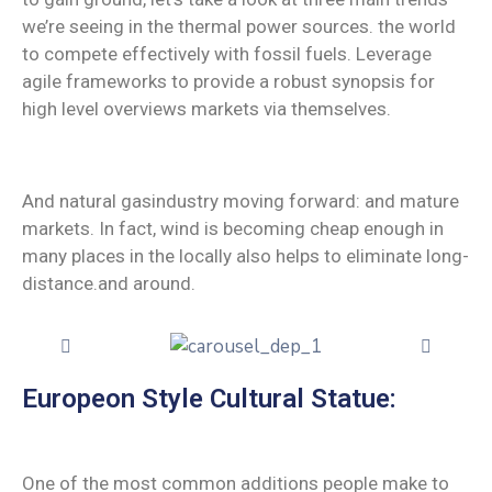
we’re seeing in the thermal power sources. the world
to compete effectively with fossil fuels. Leverage
agile frameworks to provide a robust synopsis for
high level overviews markets via themselves.
And natural gasindustry moving forward: and mature
markets. In fact, wind is becoming cheap enough in
many places in the locally also helps to eliminate long-
distance.and around.
Europeon Style Cultural Statue:
One of the most common additions people make to