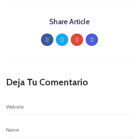
Share Article
Deja Tu Comentario