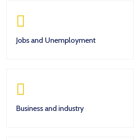
Jobs and Unemployment
Business and industry