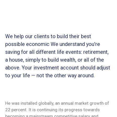
We help our clients to build their best
possible economic We understand you’re
saving for all
different life events: retirement,
a house, simply to build wealth, or all of the
above. Your investment account should adjust
to your life — not the other way around.
He was installed globally, an annual market growth of
22 percent. It is continuing its progress towards
becoming a mainstream competitive salary and