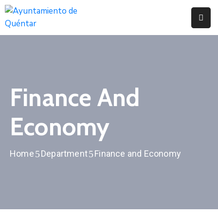
Inicio
Conoce
Quéntar
Finance And
Servicios
Economy
Actualidad
Contacto
Home
Department
Finance and Economy