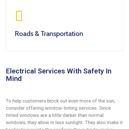
Roads & Transportation
Electrical Services With Safety In
Mind
To help customers block out even more of the sun,
consider offering window-tinting services. Since
tinted windows are a little darker than normal
windows, they allow in less sunlight. They also make it