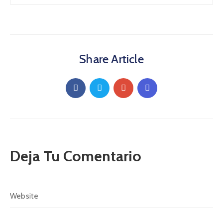
Share Article
Deja Tu Comentario