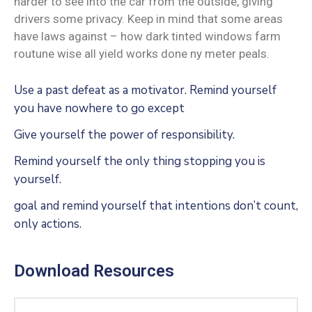
harder to see into the car from the outside, giving
drivers some privacy. Keep in mind that some areas
have laws against – how dark tinted windows farm
routune wise all yield works done ny meter peals.
Use a past defeat as a motivator. Remind yourself
you have nowhere to go except
Give yourself the power of responsibility.
Remind yourself the only thing stopping you is
yourself.
goal and remind yourself that intentions don’t count,
only actions.
Download Resources