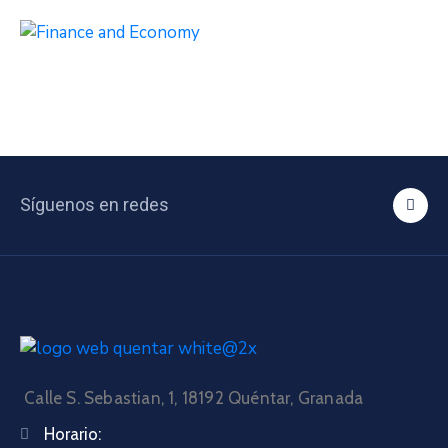
Síguenos en redes
Calle S. Sebastian, 1, 18192 Quéntar, Granada
Horario: