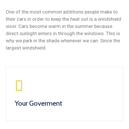
One of the most common additions people make to
their cars in order to keep the heat out is a windshield
visor. Cars become warm in the summer because
direct sunlight enters in through the windows. This is
why we park in the shade whenever we can. Since the
largest windshield.
Your Goverment