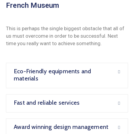
French Museum
This is perhaps the single biggest obstacle that all of
us must overcome in order to be successful. Next
time you really want to achieve something.
Eco-Friendly equipments and
materials
Fast and reliable services
Award winning design management