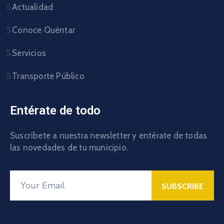
Actualidad
Conoce Quéntar
Servicios
Transporte Público
Entérate de todo
Suscríbete a nuestra newsletter y entérate de todas
las novedades de tu municipio.