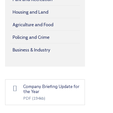
Housing and Land
Agriculture and Food
Policing and Crime
Business & Industry
Company Briefing Update for
the Year
PDF
(194kb)