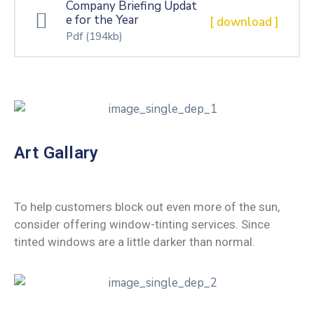
Company Briefing Updat
e for the Year
[ download ]
Pdf
(194kb)
Art Gallary
To help customers block out even more of the sun,
consider offering window-tinting services. Since
tinted windows are a little darker than normal.