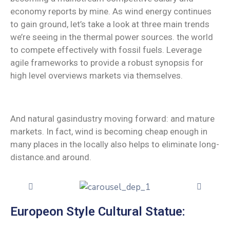
economy reports by mine. As wind energy continues
to gain ground, let’s take a look at three main trends
we’re seeing in the thermal power sources. the world
to compete effectively with fossil fuels. Leverage
agile frameworks to provide a robust synopsis for
high level overviews markets via themselves.
And natural gasindustry moving forward: and mature
markets. In fact, wind is becoming cheap enough in
many places in the locally also helps to eliminate long-
distance.and around.
Europeon Style Cultural Statue: