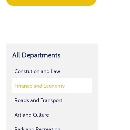
All Departments
Constution and Law
Finance and Economy
Roads and Transport
Art and Culture
Park and Recreation