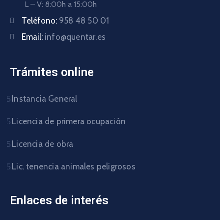
L – V: 8:00h a 15:00h
Teléfono:
958 48 50 01
Email:
info@quentar.es
Trámites online
Instancia General
Licencia de primera ocupación
Licencia de obra
Lic. tenencia animales peligrosos
Enlaces de interés