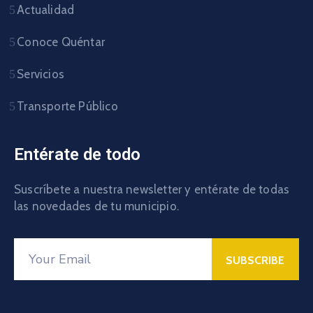
Actualidad
Conoce Quéntar
Servicios
Transporte Público
Entérate de todo
Suscríbete a nuestra newsletter y entérate de todas
las novedades de tu municipio.