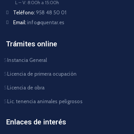
L – V: 8:00h a 15:00h
Teléfono:
958 48 50 01
Email:
info@quentar.es
Trámites online
Instancia General
Licencia de primera ocupación
Licencia de obra
Lic. tenencia animales peligrosos
Enlaces de interés