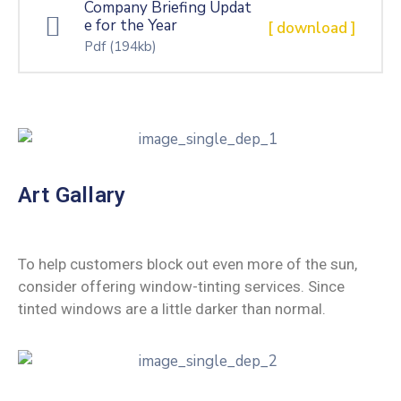
Company Briefing Updat
e for the Year
[ download ]
Pdf
(194kb)
Art Gallary
To help customers block out even more of the sun,
consider offering window-tinting services. Since
tinted windows are a little darker than normal.