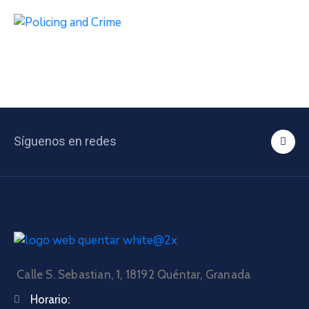
Síguenos en redes
Calle S. Sebastian, 1, 18192 Quéntar, Granada
Horario: