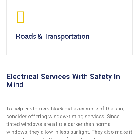
Roads & Transportation
Electrical Services With Safety In
Mind
To help customers block out even more of the sun,
consider offering window-tinting services. Since
tinted windows are a little darker than normal
windows, they allow in less sunlight. They also make it