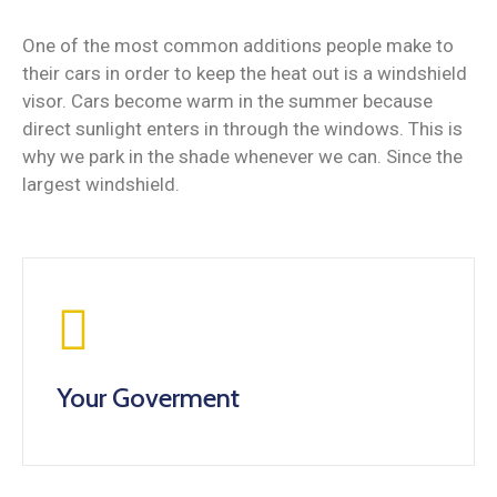
One of the most common additions people make to
their cars in order to keep the heat out is a windshield
visor. Cars become warm in the summer because
direct sunlight enters in through the windows. This is
why we park in the shade whenever we can. Since the
largest windshield.
Your Goverment