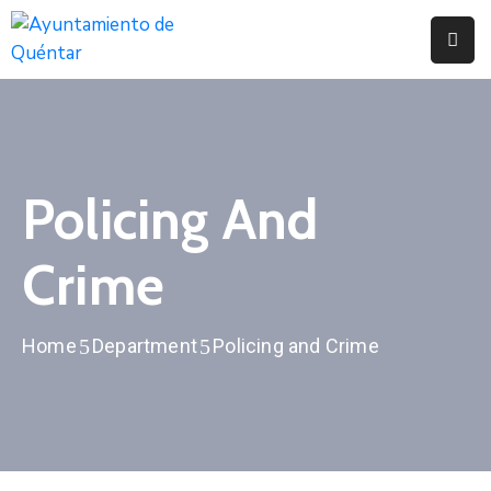
Inicio
Conoce
Quéntar
Policing And
Servicios
Crime
Actualidad
Contacto
Home
Department
Policing and Crime