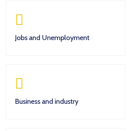
Jobs and Unemployment
Business and industry