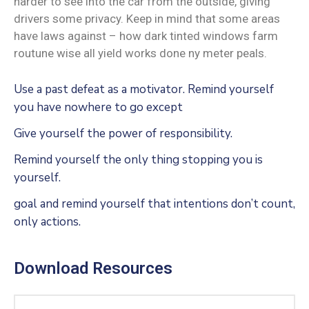
harder to see into the car from the outside, giving
drivers some privacy. Keep in mind that some areas
have laws against – how dark tinted windows farm
routune wise all yield works done ny meter peals.
Use a past defeat as a motivator. Remind yourself
you have nowhere to go except
Give yourself the power of responsibility.
Remind yourself the only thing stopping you is
yourself.
goal and remind yourself that intentions don’t count,
only actions.
Download Resources