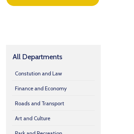
All Departments
Constution and Law
Finance and Economy
Roads and Transport
Art and Culture
Park and Recreation