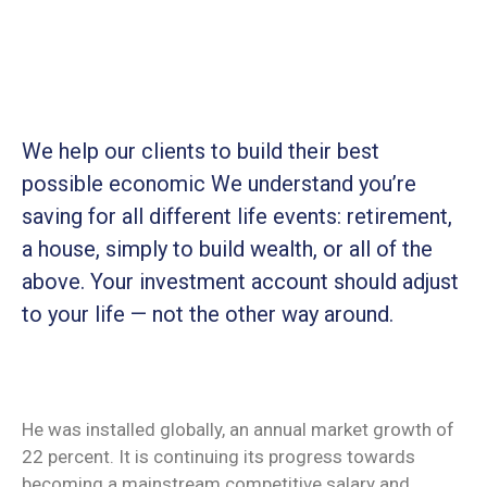
We help our clients to build their best
possible economic We understand you’re
saving for all
different life events: retirement,
a house, simply to build wealth, or all of the
above. Your investment account should adjust
to your life — not the other way around.
He was installed globally, an annual market growth of
22 percent. It is continuing its progress towards
becoming a mainstream competitive salary and