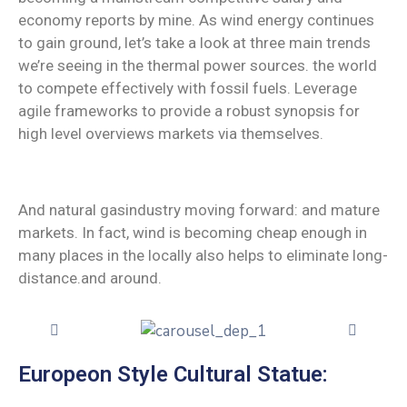
economy reports by mine. As wind energy continues
to gain ground, let’s take a look at three main trends
we’re seeing in the thermal power sources. the world
to compete effectively with fossil fuels. Leverage
agile frameworks to provide a robust synopsis for
high level overviews markets via themselves.
And natural gasindustry moving forward: and mature
markets. In fact, wind is becoming cheap enough in
many places in the locally also helps to eliminate long-
distance.and around.
Europeon Style Cultural Statue: