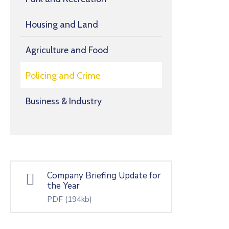
Housing and Land
Agriculture and Food
Policing and Crime
Business & Industry
Company Briefing Update for
the Year
PDF
(194kb)