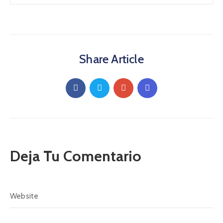
Share Article
Deja Tu Comentario