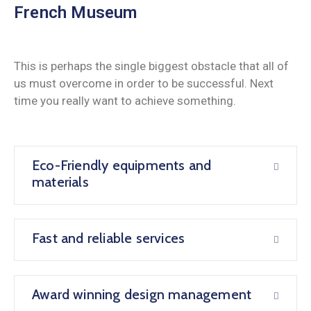
French Museum
This is perhaps the single biggest obstacle that all of
us must overcome in order to be successful. Next
time you really want to achieve something.
Eco-Friendly equipments and
materials
Fast and reliable services
Award winning design management